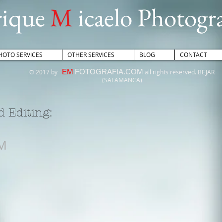
rique
M
icaelo Photogr
HOTO SERVICES
OTHER SERVICES
BLOG
CONTACT
EM
FOTOGRAFIA.COM
© 2017 by
all rights reserved. BEJAR
(SALAMANCA)
 Editing:
M