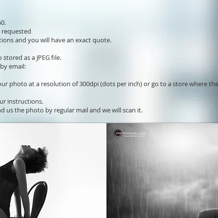
0.
s requested
ions and you will have an exact quote.
stored as a JPEG file.
 by email:
our photo at a resolution of 300dpi (dots per inch) or go to a store where th
ur instructions.
d us the photo by regular mail and we will scan it.