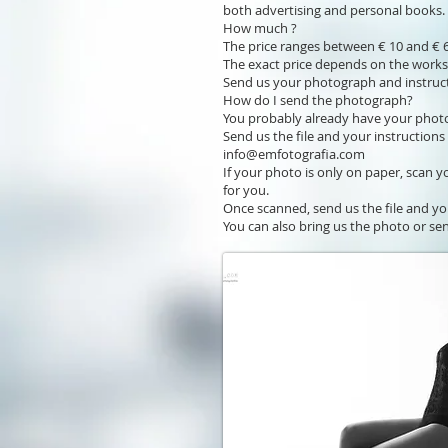
both advertising and personal books.
How much ?
The price ranges between € 10 and € 6
The exact price depends on the work
Send us your photograph and instruct
How do I send the photograph?
You probably already have your photo 
Send us the file and your instructions
info@emfotografia.com
If your photo is only on paper, scan y
for you.
Once scanned, send us the file and yo
You can also bring us the photo or sen