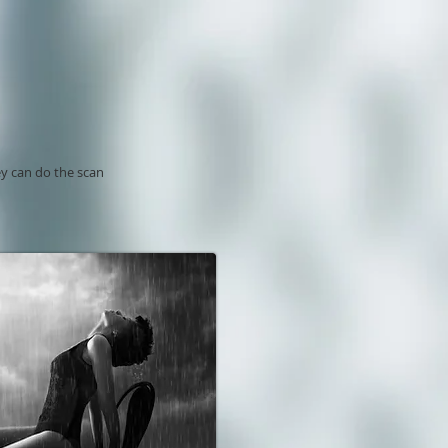
ey can do the scan