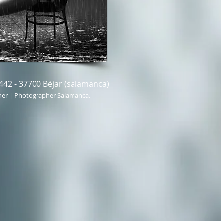
442 - 37700 Béjar (salamanca)
her | Photographer Salamanca.