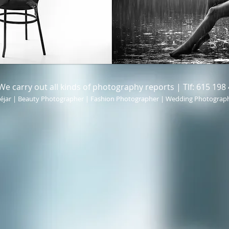
carry out all kinds of photography reports | Tlf: 615 198 
éjar | Beauty Photographer | Fashion Photographer | Wedding Photograp