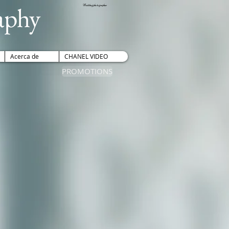
aphy
Wedding photographer
Acerca de
CHANEL VIDEO
PROMOTIONS