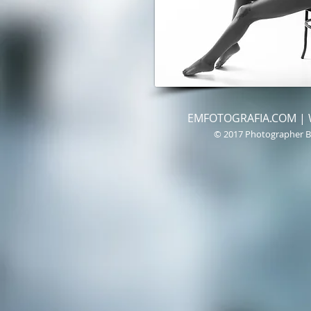
EMFOTOGRAFIA.COM | We 
© 2017 Photographer B