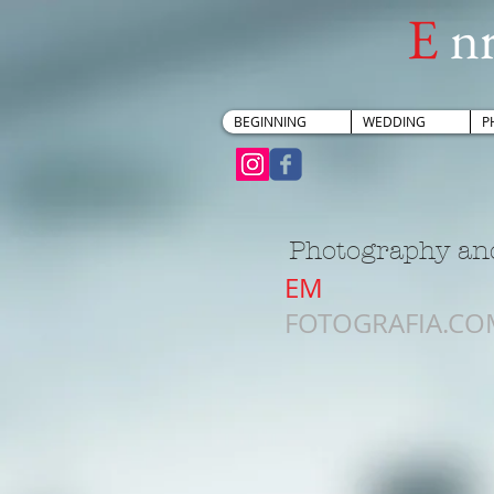
E
n
BEGINNING
WEDDING
P
Photography and
EM
FOTOGRAFIA.CO