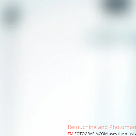
Retouching and Photomon
EM
FOTOGRAFIA.COM uses the most adv