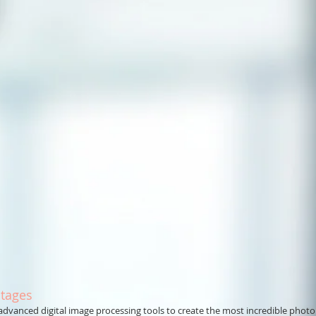
tages
anced digital image processing tools to create the most incredible phot