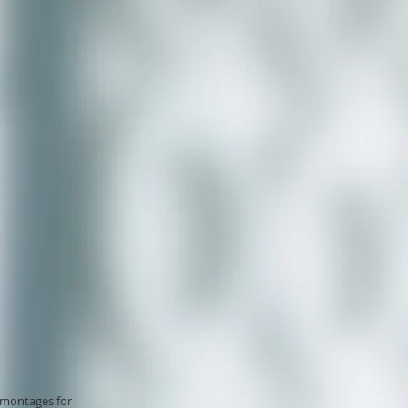
omontages for