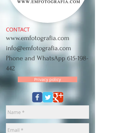
CONTACT
www.emfotografia.com
info@emfotografia.com
Phone and WhatsApp
615-198-
442
Privacy policy