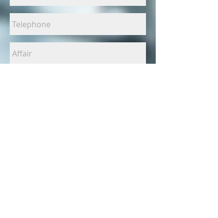
I have read
and accept
the privacy
policy
SEND
EMFOTOGRAFIA.COM | We carry out all kinds of