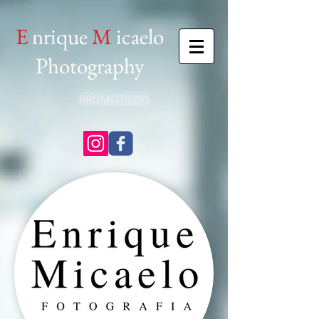
E
nrique
M
icaelo
Photography
PROMOTIONS