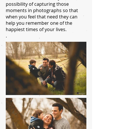
possibility of capturing those
moments in photographs so that
when you feel that need they can
help you remember one of the
happiest times of your lives.
.