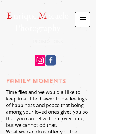
E
nrique
M
icaelo
Photography
PROMOTIONS
Family moments
Time flies and we would all like to
keep in a little drawer those feelings
of happiness and peace that being
among your loved ones gives you so
that you can relive them over time,
but we cannot do that.
What we can do is offer you the